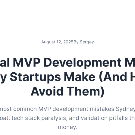
August 12, 2025
By Sergey
ical MVP Development M
y Startups Make (And 
Avoid Them)
 most common MVP development mistakes Sydney
oat, tech stack paralysis, and validation pitfalls t
money.