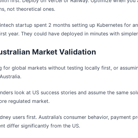
olith first. Deploy on Vercel or Railway. Optimize when you 
, not theoretical ones.
fintech startup spent 2 months setting up Kubernetes for a
first year. They could have deployed in minutes with simpler
ustralian Market Validation
ng for global markets without testing locally first, or assum
Australia.
unders look at US success stories and assume the same sol
more regulated market.
ydney users first. Australia’s consumer behavior, payment p
t differ significantly from the US.