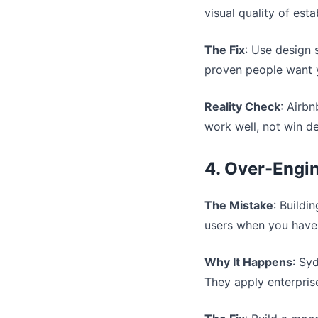
visual quality of est
The Fix
: Use design 
proven people want 
Reality Check
: Airbn
work well, not win d
4. Over-Engin
The Mistake
: Buildi
users when you have
Why It Happens
: Sy
They apply enterprise