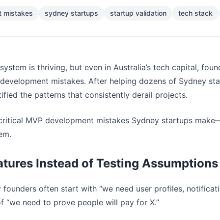
 mistakes
sydney startups
startup validation
tech stack
ystem is thriving, but even in Australia’s tech capital, fou
velopment mistakes. After helping dozens of Sydney startu
ified the patterns that consistently derail projects.
 critical MVP development mistakes Sydney startups make—
hem.
eatures Instead of Testing Assumptions
 founders often start with “we need user profiles, notificat
f “we need to prove people will pay for X.”