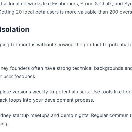
 Use local networks like Fishburners, Stone & Chalk, and S
Getting 20 local beta users is more valuable than 200 over
 Isolation
ping for months without showing the product to potential u
dney founders often have strong technical backgrounds and
er user feedback.
lete versions weekly to potential users. Use tools like Lo
back loops into your development process.
Sydney startup meetups and demo nights. Regular communit
ing.