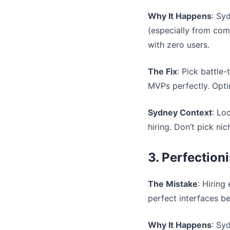
Why It Happens
: Sy
(especially from com
with zero users.
The Fix
: Pick battle
MVPs perfectly. Optim
Sydney Context
: Lo
hiring. Don’t pick ni
3. Perfection
The Mistake
: Hiring
perfect interfaces b
Why It Happens
: Sy