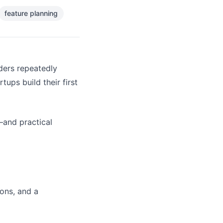
feature planning
nders repeatedly
ps build their first
and practical
ions, and a