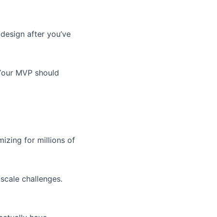
 design after you’ve
. Your MVP should
izing for millions of
scale challenges.