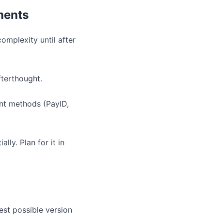
ments
omplexity until after
fterthought.
ent methods (PayID,
lly. Plan for it in
est possible version