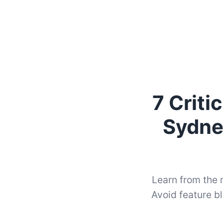
7 Crit
Sydne
Learn from the
Avoid feature bl