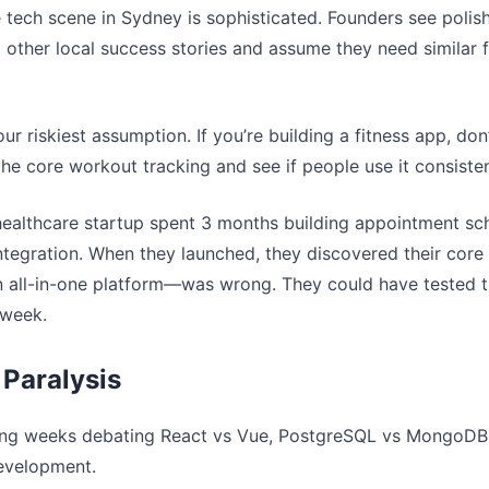
e tech scene in Sydney is sophisticated. Founders see poli
d other local success stories and assume they need similar 
our riskiest assumption. If you’re building a fitness app, don’
the core workout tracking and see if people use it consisten
healthcare startup spent 3 months building appointment sch
 integration. When they launched, they discovered their co
n all-in-one platform—was wrong. They could have tested t
 week.
 Paralysis
ing weeks debating React vs Vue, PostgreSQL vs MongoDB
development.