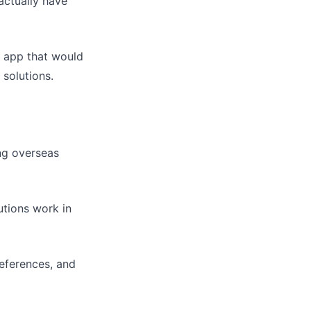
actually have
n app that would
 solutions.
ing overseas
utions work in
references, and