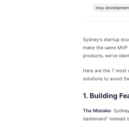
mvp development
Sydney’s startup ecos
make the same MVP de
products, we’ve ident
Here are the 7 most
solutions to avoid t
1. Building F
The Mistake
: Sydney
dashboard” instead o