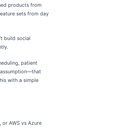
shed products from
feature sets from day
t build social
tly.
eduling, patient
re assumption—that
his with a simple
, or AWS vs Azure