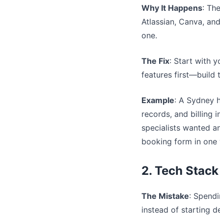
Why It Happens
: Th
Atlassian, Canva, an
one.
The Fix
: Start with y
features first—build 
Example
: A Sydney 
records, and billing
specialists wanted a
booking form in one
2. Tech Stack
The Mistake
: Spend
instead of starting 