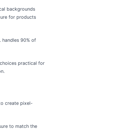
ical backgrounds
ture for products
L handles 90% of
choices practical for
on.
o create pixel-
sure to match the