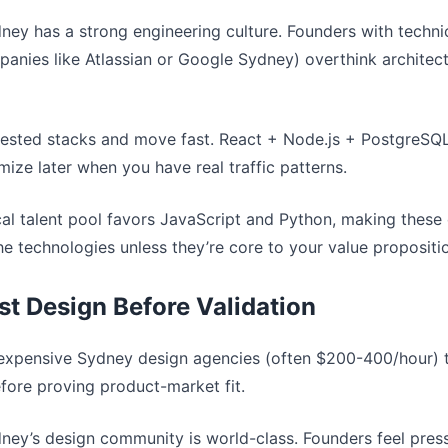
dney has a strong engineering culture. Founders with techn
panies like Atlassian or Google Sydney) overthink architec
-tested stacks and move fast. React + Node.js + PostgreSQ
ize later when you have real traffic patterns.
cal talent pool favors JavaScript and Python, making these 
che technologies unless they’re core to your value propositi
ist Design Before Validation
 expensive Sydney design agencies (often $200-400/hour) t
efore proving product-market fit.
dney’s design community is world-class. Founders feel pres