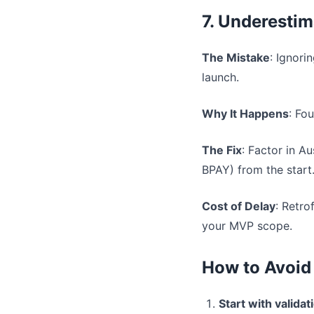
7. Underesti
The Mistake
: Ignori
launch.
Why It Happens
: Fo
The Fix
: Factor in A
BPAY) from the start
Cost of Delay
: Retro
your MVP scope.
How to Avoid
Start with validat