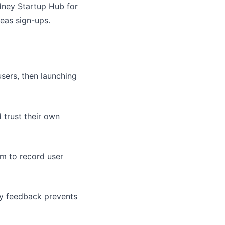
ydney Startup Hub for
seas sign-ups.
sers, then launching
 trust their own
om to record user
y feedback prevents