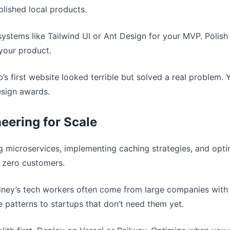
ablished local products.
systems like Tailwind UI or Ant Design for your MVP. Polish
your product.
b’s first website looked terrible but solved a real problem
esign awards.
eering for Scale
ng microservices, implementing caching strategies, and optim
 zero customers.
dney’s tech workers often come from large companies with 
 patterns to startups that don’t need them yet.