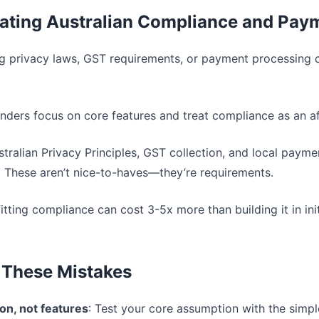
mating Australian Compliance and Pay
ng privacy laws, GST requirements, or payment processing c
unders focus on core features and treat compliance as an a
ustralian Privacy Principles, GST collection, and local paym
. These aren’t nice-to-haves—they’re requirements.
fitting compliance can cost 3-5x more than building it in initia
 These Mistakes
ion, not features
: Test your core assumption with the simpl