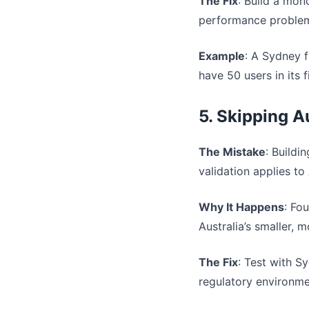
The Fix
: Build a mon
performance problems
Example
: A Sydney 
have 50 users in its 
5. Skipping A
The Mistake
: Buildi
validation applies to 
Why It Happens
: Fo
Australia’s smaller, 
The Fix
: Test with S
regulatory environmen