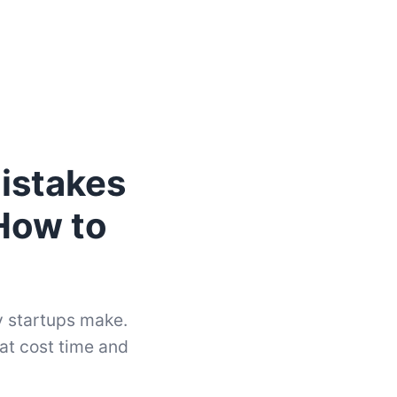
istakes
How to
 startups make.
hat cost time and