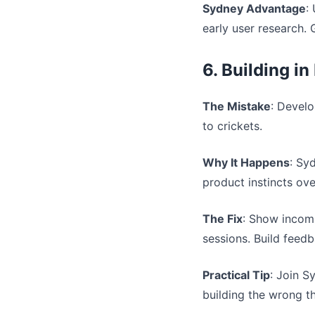
Sydney Advantage
:
early user research. 
6. Building in
The Mistake
: Develo
to crickets.
Why It Happens
: Sy
product instincts ov
The Fix
: Show incomp
sessions. Build feed
Practical Tip
: Join 
building the wrong th