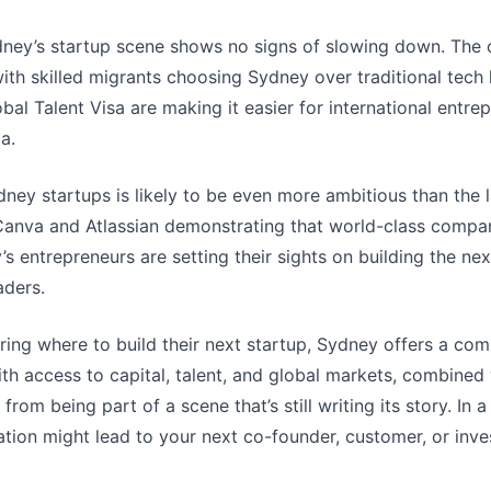
ney’s startup scene shows no signs of slowing down. The ci
 with skilled migrants choosing Sydney over traditional tec
lobal Talent Visa are making it easier for international entre
a.
ney startups is likely to be even more ambitious than the l
 Canva and Atlassian demonstrating that world-class compan
’s entrepreneurs are setting their sights on building the ne
aders.
ing where to build their next startup, Sydney offers a comp
h access to capital, talent, and global markets, combined
rom being part of a scene that’s still writing its story. In 
ion might lead to your next co-founder, customer, or invest