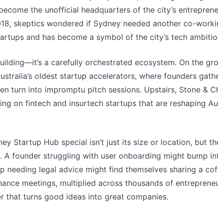
 become the unofficial headquarters of the city’s entrepren
18, skeptics wondered if Sydney needed another co-workin
artups and has become a symbol of the city’s tech ambitio
building—it’s a carefully orchestrated ecosystem. On the grou
ustralia’s oldest startup accelerators, where founders gath
ten turn into impromptu pitch sessions. Upstairs, Stone & 
sing on fintech and insurtech startups that are reshaping Aust
 Startup Hub special isn’t just its size or location, but t
s. A founder struggling with user onboarding might bump in
tup needing legal advice might find themselves sharing a co
hance meetings, multiplied across thousands of entrepreneu
r that turns good ideas into great companies.