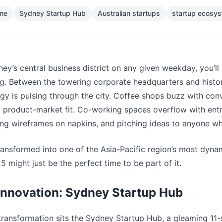
ene
Sydney Startup Hub
Australian startups
startup ecosy
ey’s central business district on any given weekday, you’ll
g. Between the towering corporate headquarters and histo
rgy is pulsing through the city. Coffee shops buzz with con
d product-market fit. Co-working spaces overflow with en
ng wireframes on napkins, and pitching ideas to anyone who’
ransformed into one of the Asia-Pacific region’s most dyna
 might just be the perfect time to be part of it.
Innovation: Sydney Startup Hub
 transformation sits the Sydney Startup Hub, a gleaming 11-