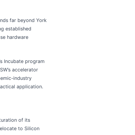
ends far beyond York
ing established
ouse hardware
’s Incubate program
NSW’s accelerator
demic-industry
ctical application.
ration of its
elocate to Silicon