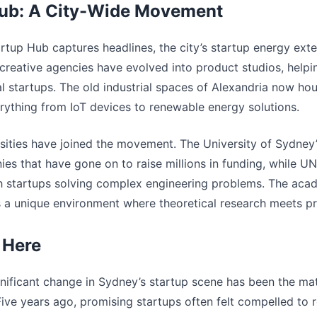
ub: A City-Wide Movement
rtup Hub captures headlines, the city’s startup energy ext
s, creative agencies have evolved into product studios, help
al startups. The old industrial spaces of Alexandria now h
erything from IoT devices to renewable energy solutions.
sities have joined the movement. The University of Sydney
es that have gone on to raise millions in funding, while U
h startups solving complex engineering problems. The aca
s a unique environment where theoretical research meets pra
 Here
nificant change in Sydney’s startup scene has been the matu
ve years ago, promising startups often felt compelled to r