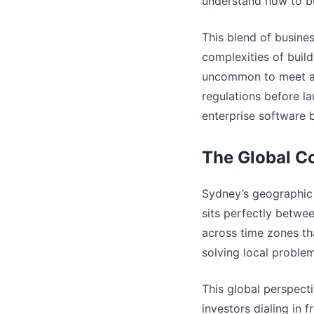
understand how to bu
This blend of busine
complexities of build
uncommon to meet a 
regulations before l
enterprise software 
The Global C
Sydney’s geographic 
sits perfectly betwee
across time zones th
solving local proble
This global perspecti
investors dialing in