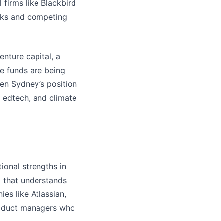
 firms like Blackbird
ecks and competing
enture capital, a
e funds are being
ven Sydney’s position
, edtech, and climate
ional strengths in
t that understands
es like Atlassian,
product managers who