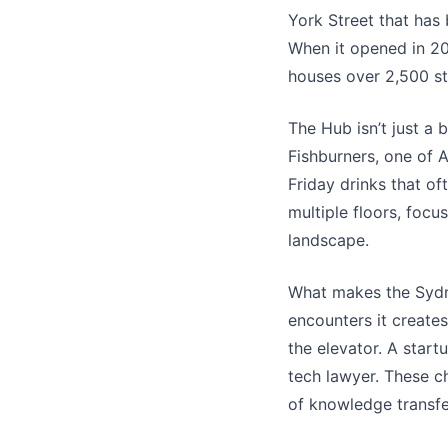
York Street that has
When it opened in 20
houses over 2,500 st
The Hub isn’t just a 
Fishburners, one of A
Friday drinks that of
multiple floors, focu
landscape.
What makes the Sydney
encounters it create
the elevator. A star
tech lawyer. These c
of knowledge transfe