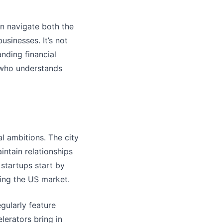
n navigate both the
usinesses. It’s not
nding financial
r who understands
l ambitions. The city
intain relationships
startups start by
ring the US market.
egularly feature
lerators bring in