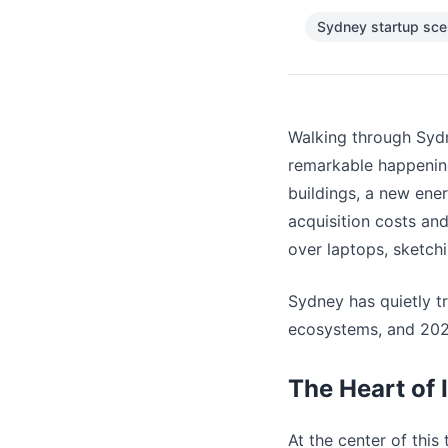
Sydney startup sc
Walking through Sydn
remarkable happenin
buildings, a new ene
acquisition costs an
over laptops, sketchi
Sydney has quietly t
ecosystems, and 2025
The Heart of 
At the center of this