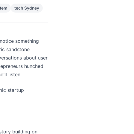
stem
tech Sydney
 notice something
ric sandstone
versations about user
trepreneurs hunched
ll listen.
mic startup
story building on