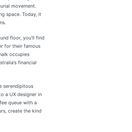
eurial movement.
g space. Today, it
ns.
nd floor, you’ll find
er for their famous
Chalk occupies
ralia’s financial
he serendipitous
to a UX designer in
ffee queue with a
rs, create the kind