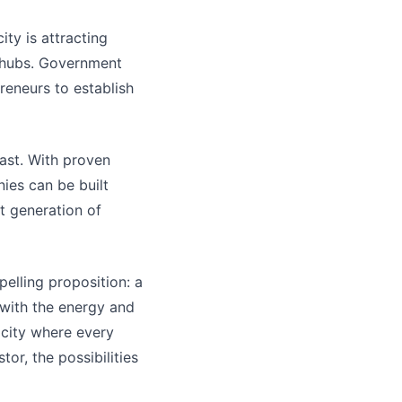
ty is attracting
h hubs. Government
preneurs to establish
ast. With proven
ies can be built
xt generation of
elling proposition: a
 with the energy and
a city where every
or, the possibilities