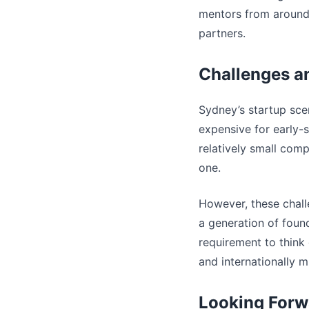
mentors from around t
partners.
Challenges a
Sydney’s startup scen
expensive for early-s
relatively small comp
one.
However, these chall
a generation of foun
requirement to think 
and internationally m
Looking Forw