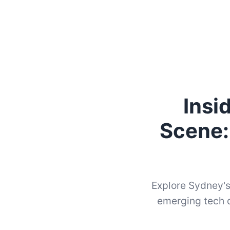
Insi
Scene:
Explore Sydney's
emerging tech d