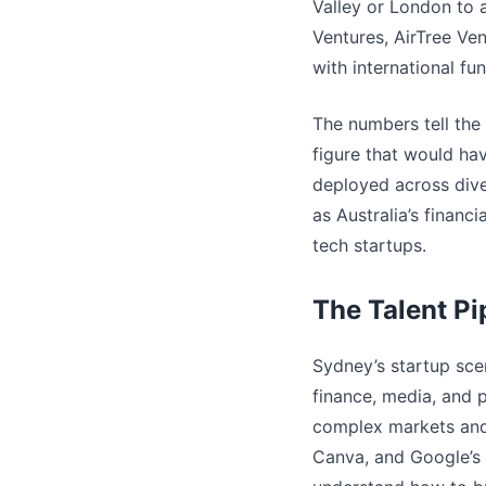
Valley or London to 
Ventures, AirTree Ve
with international fu
The numbers tell the 
figure that would ha
deployed across dive
as Australia’s financ
tech startups.
The Talent Pi
Sydney’s startup scen
finance, media, and 
complex markets and 
Canva, and Google’s 