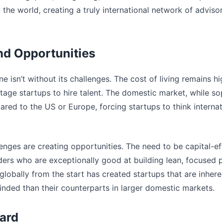
he world, creating a truly international network of adviso
nd Opportunities
e isn’t without its challenges. The cost of living remains hi
tage startups to hire talent. The domestic market, while sop
ared to the US or Europe, forcing startups to think interna
enges are creating opportunities. The need to be capital-e
ders who are exceptionally good at building lean, focused 
globally from the start has created startups that are inher
inded than their counterparts in larger domestic markets.
ard