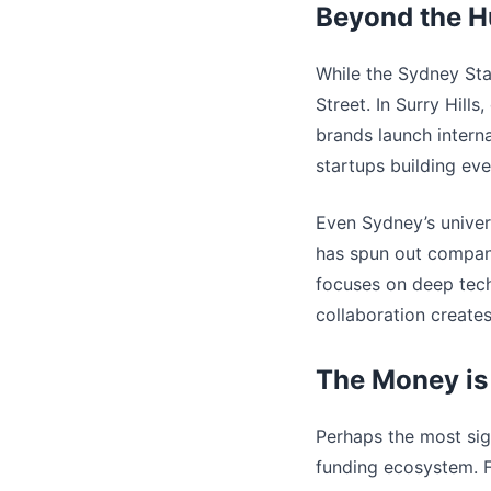
Beyond the H
While the Sydney Sta
Street. In Surry Hill
brands launch intern
startups building ev
Even Sydney’s univer
has spun out compani
focuses on deep tec
collaboration create
The Money is
Perhaps the most sig
funding ecosystem. Fi