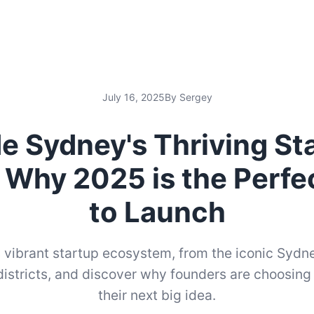
July 16, 2025
By Sergey
de Sydney's Thriving St
 Why 2025 is the Perfe
to Launch
 vibrant startup ecosystem, from the iconic Sydn
istricts, and discover why founders are choosing
their next big idea.