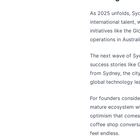
As 2025 unfolds, Syd
international talent,
initiatives like the G
operations in Australi
The next wave of Syd
success stories like
from Sydney, the city
global technology le
For founders consider
mature ecosystem wit
optimism that comes f
coffee shop conversat
feel endless.