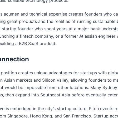
ild scalable technology products.
ss acumen and technical expertise creates founders who ca
ing great products and the realities of running sustainable b
startup founder who spent years at a major bank understa
aunching a fintech company, or a former Atlassian enginee
building a B2B SaaS product.
onnection
position creates unique advantages for startups with globa
n Asian markets and Silicon Valley, allowing founders to ma
at would be impossible from other locations. Many Sydney 
ms, then expand into Southeast Asia before eventually ente
ve is embedded in the city’s startup culture. Pitch events r
 from Singapore, Hong Kong, and San Francisco. Startup acce