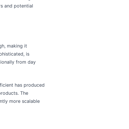
rs and potential
gh, making it
histicated, is
tionally from day
fficient has produced
products. The
ently more scalable