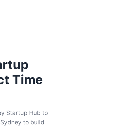
artup
ct Time
ey Startup Hub to
 Sydney to build