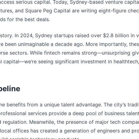
access serious capital. Today, Sydney-based venture capital
ntures, and Square Peg Capital are writing eight-figure ch
nds for the best deals.
story. In 2024, Sydney startups raised over $2.8 billion in v
ve been unimaginable a decade ago. More importantly, thes
rse sectors. While fintech remains strong—unsurprising gi
ial capital—we’re seeing significant investment in healthtech
peline
e benefits from a unique talent advantage. The city’s tradit
professional services provide a deep pool of business talen
regulation. Meanwhile, the presence of major tech compani
local offices has created a generation of engineers and 