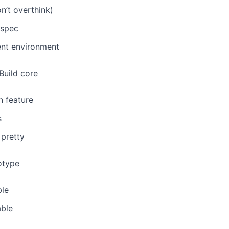
n’t overthink)
 spec
nt environment
 Build core
n feature
s
 pretty
totype
ble
ble