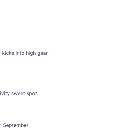
 kicks into high gear.
ivity sweet spot.
r. September