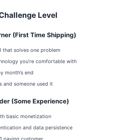
Challenge Level
rner (First Time Shipping)
ol that solves one problem
hnology you’re comfortable with
by month’s end
ts and someone used it
ilder (Some Experience)
th basic monetization
entication and data persistence
 1 paying customer