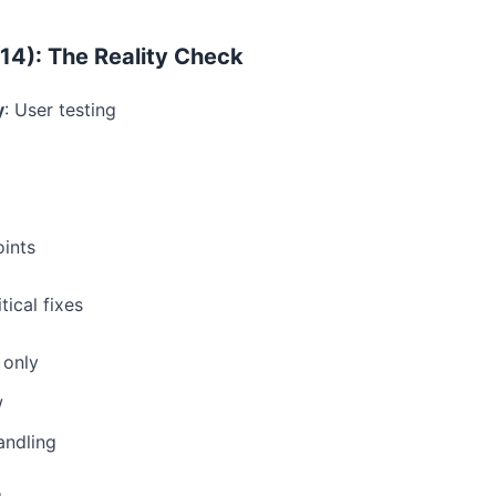
14): The Reality Check
y
: User testing
ints
itical fixes
 only
w
andling