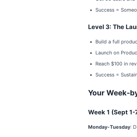
Success = Someon
Level 3: The La
Build a full produ
Launch on Product
Reach $100 in re
Success = Sustain
Your Week-by
Week 1 (Sept 1-
Monday-Tuesday
: 