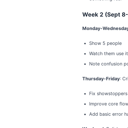
Week 2 (Sept 8-
Monday-Wednesda
Show 5 people
Watch them use it
Note confusion po
Thursday-Friday
: Cr
Fix showstoppers
Improve core flo
Add basic error h