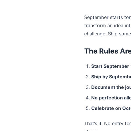
September starts tom
transform an idea int
challenge: Ship somet
The Rules Ar
Start September 
Ship by Septemb
Document the jo
No perfection al
Celebrate on Oct
That’s it. No entry f