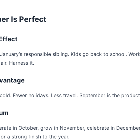
r Is Perfect
Effect
January’s responsible sibling. Kids go back to school. Work
air. Harness it.
vantage
cold. Fewer holidays. Less travel. September is the product
tum
terate in October, grow in November, celebrate in Decembe
or a strong finish to the year.