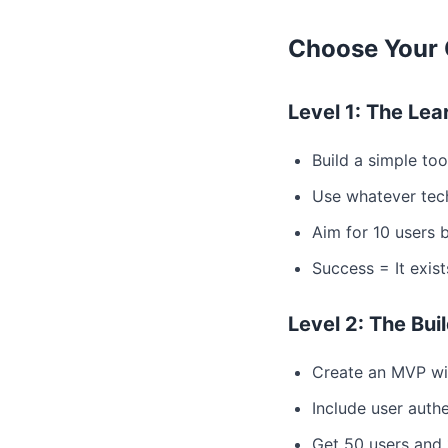
Choose Your 
Level 1: The Lea
Build a simple to
Use whatever tec
Aim for 10 users 
Success = It exis
Level 2: The Bu
Create an MVP wi
Include user auth
Get 50 users and