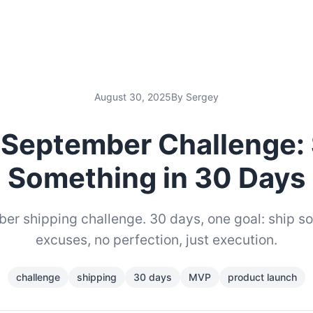
August 30, 2025
By Sergey
 September Challenge: 
Something in 30 Days
er shipping challenge. 30 days, one goal: ship s
excuses, no perfection, just execution.
challenge
shipping
30 days
MVP
product launch