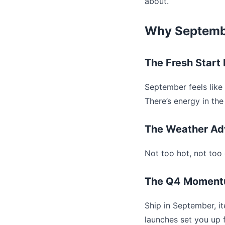
about.
Why Septembe
The Fresh Start 
September feels like 
There’s energy in the 
The Weather Ad
Not too hot, not too 
The Q4 Momen
Ship in September, i
launches set you up f