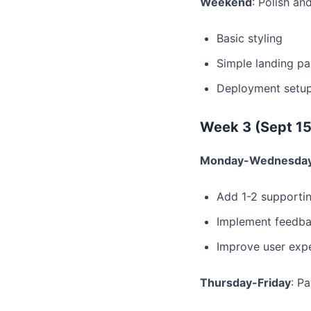
Weekend
: Polish an
Basic styling
Simple landing p
Deployment setu
Week 3 (Sept 15
Monday-Wednesda
Add 1-2 supportin
Implement feedb
Improve user exp
Thursday-Friday
: P