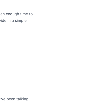
han enough time to
wide in a simple
u’ve been talking