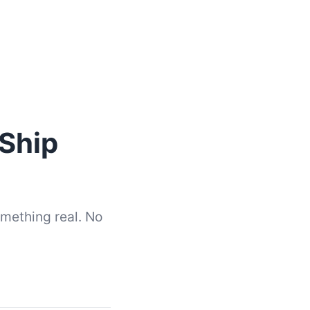
Ship
omething real. No