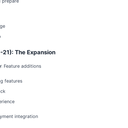
d prepare
age
p
-21): The Expansion
y
: Feature additions
g features
ack
erience
ayment integration