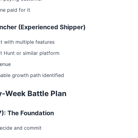
e paid for it
uncher (Experienced Shipper)
ct with multiple features
 Hunt or similar platform
venue
able growth path identified
-Week Battle Plan
7): The Foundation
Decide and commit