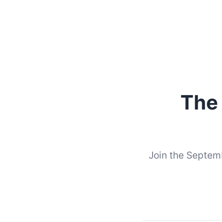
The
Join the Septemb