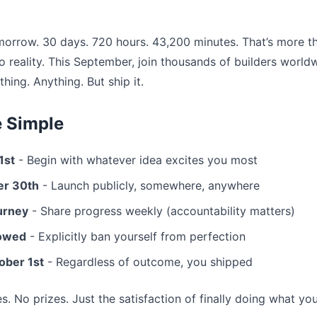
orrow. 30 days. 720 hours. 43,200 minutes. That’s more t
o reality. This September, join thousands of builders world
hing. Anything. But ship it.
e Simple
1st
- Begin with whatever idea excites you most
er 30th
- Launch publicly, somewhere, anywhere
urney
- Share progress weekly (accountability matters)
lowed
- Explicitly ban yourself from perfection
ober 1st
- Regardless of outcome, you shipped
ees. No prizes. Just the satisfaction of finally doing what yo