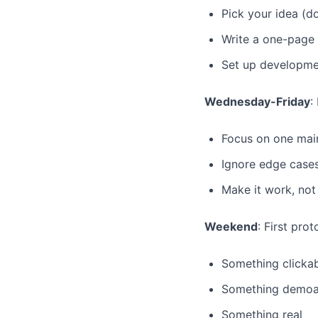
Pick your idea (do
Write a one-page
Set up developme
Wednesday-Friday
:
Focus on one mai
Ignore edge case
Make it work, not
Weekend
: First pro
Something clicka
Something demoa
Something real