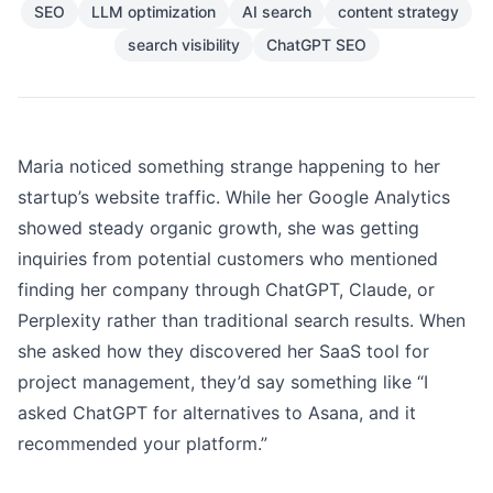
SEO
LLM optimization
AI search
content strategy
search visibility
ChatGPT SEO
Maria noticed something strange happening to her
startup’s website traffic. While her Google Analytics
showed steady organic growth, she was getting
inquiries from potential customers who mentioned
finding her company through ChatGPT, Claude, or
Perplexity rather than traditional search results. When
she asked how they discovered her SaaS tool for
project management, they’d say something like “I
asked ChatGPT for alternatives to Asana, and it
recommended your platform.”