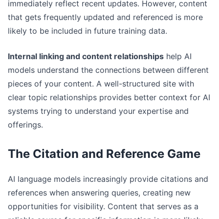
immediately reflect recent updates. However, content
that gets frequently updated and referenced is more
likely to be included in future training data.
Internal linking and content relationships
help AI
models understand the connections between different
pieces of your content. A well-structured site with
clear topic relationships provides better context for AI
systems trying to understand your expertise and
offerings.
The Citation and Reference Game
AI language models increasingly provide citations and
references when answering queries, creating new
opportunities for visibility. Content that serves as a