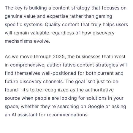
The key is building a content strategy that focuses on
genuine value and expertise rather than gaming
specific systems. Quality content that truly helps users
will remain valuable regardless of how discovery
mechanisms evolve.
As we move through 2025, the businesses that invest
in comprehensive, authoritative content strategies will
find themselves well-positioned for both current and
future discovery channels. The goal isn’t just to be
found—it’s to be recognized as the authoritative
source when people are looking for solutions in your
space, whether they’re searching on Google or asking
an AI assistant for recommendations.