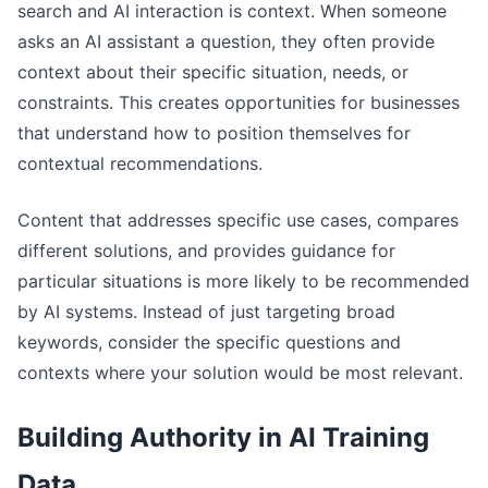
search and AI interaction is context. When someone
asks an AI assistant a question, they often provide
context about their specific situation, needs, or
constraints. This creates opportunities for businesses
that understand how to position themselves for
contextual recommendations.
Content that addresses specific use cases, compares
different solutions, and provides guidance for
particular situations is more likely to be recommended
by AI systems. Instead of just targeting broad
keywords, consider the specific questions and
contexts where your solution would be most relevant.
Building Authority in AI Training
Data