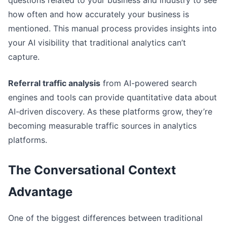
how often and how accurately your business is
mentioned. This manual process provides insights into
your AI visibility that traditional analytics can’t
capture.
Referral traffic analysis
from AI-powered search
engines and tools can provide quantitative data about
AI-driven discovery. As these platforms grow, they’re
becoming measurable traffic sources in analytics
platforms.
The Conversational Context
Advantage
One of the biggest differences between traditional