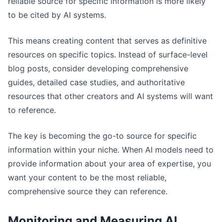
reliable source for specific information is more likely
to be cited by AI systems.
This means creating content that serves as definitive
resources on specific topics. Instead of surface-level
blog posts, consider developing comprehensive
guides, detailed case studies, and authoritative
resources that other creators and AI systems will want
to reference.
The key is becoming the go-to source for specific
information within your niche. When AI models need to
provide information about your area of expertise, you
want your content to be the most reliable,
comprehensive source they can reference.
Monitoring and Measuring AI