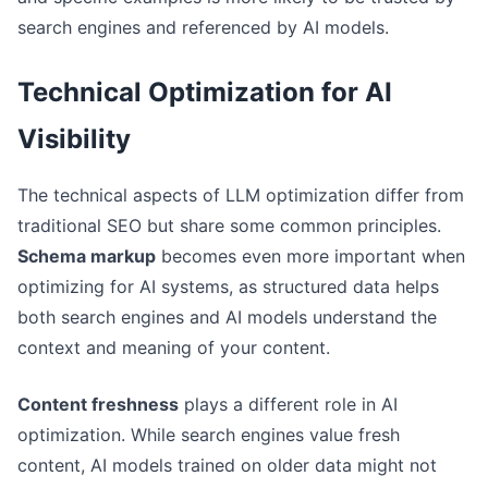
search engines and referenced by AI models.
Technical Optimization for AI
Visibility
The technical aspects of LLM optimization differ from
traditional SEO but share some common principles.
Schema markup
becomes even more important when
optimizing for AI systems, as structured data helps
both search engines and AI models understand the
context and meaning of your content.
Content freshness
plays a different role in AI
optimization. While search engines value fresh
content, AI models trained on older data might not