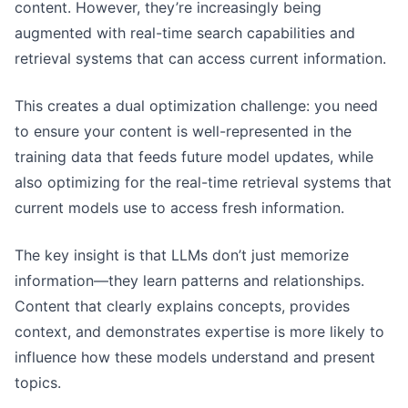
content. However, they’re increasingly being
augmented with real-time search capabilities and
retrieval systems that can access current information.
This creates a dual optimization challenge: you need
to ensure your content is well-represented in the
training data that feeds future model updates, while
also optimizing for the real-time retrieval systems that
current models use to access fresh information.
The key insight is that LLMs don’t just memorize
information—they learn patterns and relationships.
Content that clearly explains concepts, provides
context, and demonstrates expertise is more likely to
influence how these models understand and present
topics.