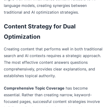
language models, creating synergies between
traditional and AI optimization strategies.
Content Strategy for Dual
Optimization
Creating content that performs well in both traditional
search and AI contexts requires a strategic approach.
The most effective content answers questions
comprehensively, provides clear explanations, and
establishes topical authority.
Comprehensive Topic Coverage
has become
essential. Rather than creating narrow, keyword-
focused pages, successful content strategies involve