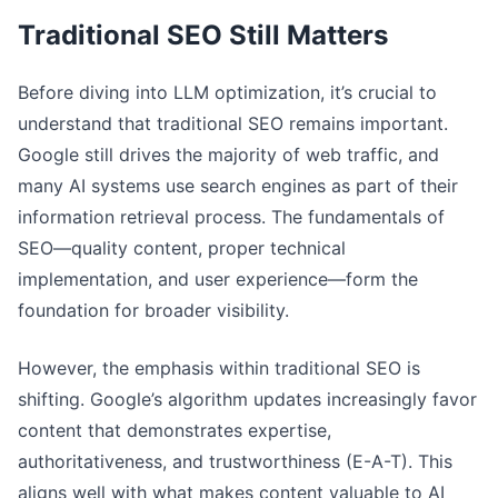
Traditional SEO Still Matters
Before diving into LLM optimization, it’s crucial to
understand that traditional SEO remains important.
Google still drives the majority of web traffic, and
many AI systems use search engines as part of their
information retrieval process. The fundamentals of
SEO—quality content, proper technical
implementation, and user experience—form the
foundation for broader visibility.
However, the emphasis within traditional SEO is
shifting. Google’s algorithm updates increasingly favor
content that demonstrates expertise,
authoritativeness, and trustworthiness (E-A-T). This
aligns well with what makes content valuable to AI