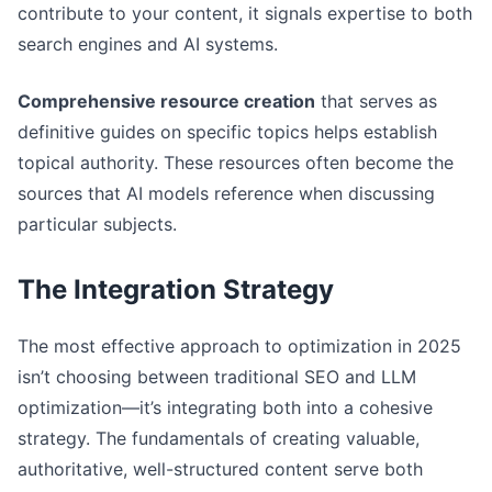
contribute to your content, it signals expertise to both
search engines and AI systems.
Comprehensive resource creation
that serves as
definitive guides on specific topics helps establish
topical authority. These resources often become the
sources that AI models reference when discussing
particular subjects.
The Integration Strategy
The most effective approach to optimization in 2025
isn’t choosing between traditional SEO and LLM
optimization—it’s integrating both into a cohesive
strategy. The fundamentals of creating valuable,
authoritative, well-structured content serve both