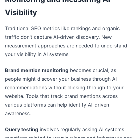
Visibility
Traditional SEO metrics like rankings and organic
traffic don’t capture AI-driven discovery. New
measurement approaches are needed to understand
your visibility in AI systems.
Brand mention monitoring
becomes crucial, as
people might discover your business through AI
recommendations without clicking through to your
website. Tools that track brand mentions across
various platforms can help identify AI-driven
awareness.
Query testing
involves regularly asking AI systems
questions related to your business and industry to see