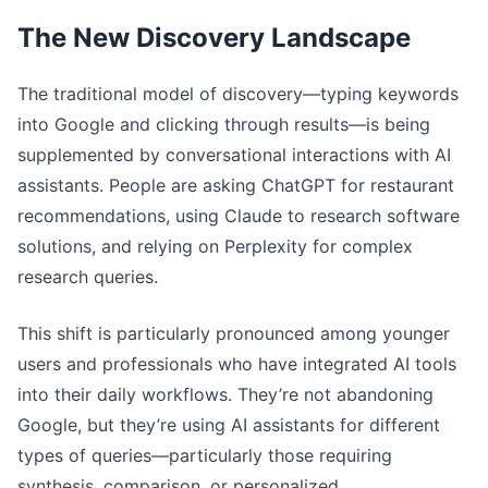
The New Discovery Landscape
The traditional model of discovery—typing keywords
into Google and clicking through results—is being
supplemented by conversational interactions with AI
assistants. People are asking ChatGPT for restaurant
recommendations, using Claude to research software
solutions, and relying on Perplexity for complex
research queries.
This shift is particularly pronounced among younger
users and professionals who have integrated AI tools
into their daily workflows. They’re not abandoning
Google, but they’re using AI assistants for different
types of queries—particularly those requiring
synthesis, comparison, or personalized