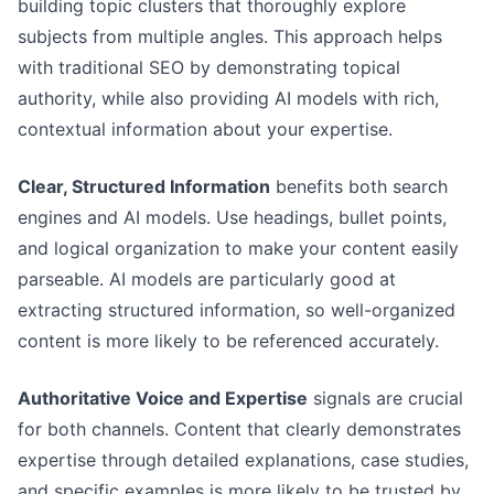
building topic clusters that thoroughly explore
subjects from multiple angles. This approach helps
with traditional SEO by demonstrating topical
authority, while also providing AI models with rich,
contextual information about your expertise.
Clear, Structured Information
benefits both search
engines and AI models. Use headings, bullet points,
and logical organization to make your content easily
parseable. AI models are particularly good at
extracting structured information, so well-organized
content is more likely to be referenced accurately.
Authoritative Voice and Expertise
signals are crucial
for both channels. Content that clearly demonstrates
expertise through detailed explanations, case studies,
and specific examples is more likely to be trusted by