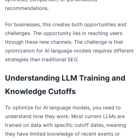
recommendations.
For businesses, this creates both opportunities and
challenges. The opportunity lies in reaching users
through these new channels. The challenge is that
optimization for AI language models requires different
strategies than traditional SEO.
Understanding LLM Training and
Knowledge Cutoffs
To optimize for AI language models, you need to
understand how they work. Most current LLMs are
trained on data with specific cutoff dates, meaning
they have limited knowledge of recent events or