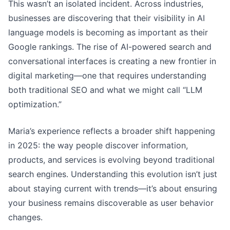
This wasn’t an isolated incident. Across industries,
businesses are discovering that their visibility in AI
language models is becoming as important as their
Google rankings. The rise of AI-powered search and
conversational interfaces is creating a new frontier in
digital marketing—one that requires understanding
both traditional SEO and what we might call “LLM
optimization.”
Maria’s experience reflects a broader shift happening
in 2025: the way people discover information,
products, and services is evolving beyond traditional
search engines. Understanding this evolution isn’t just
about staying current with trends—it’s about ensuring
your business remains discoverable as user behavior
changes.