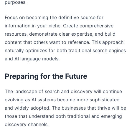
purposes.
Focus on becoming the definitive source for
information in your niche. Create comprehensive
resources, demonstrate clear expertise, and build
content that others want to reference. This approach
naturally optimizes for both traditional search engines
and AI language models.
Preparing for the Future
The landscape of search and discovery will continue
evolving as AI systems become more sophisticated
and widely adopted. The businesses that thrive will be
those that understand both traditional and emerging
discovery channels.