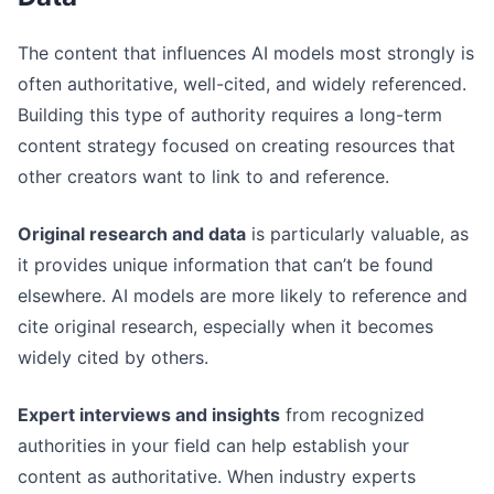
The content that influences AI models most strongly is
often authoritative, well-cited, and widely referenced.
Building this type of authority requires a long-term
content strategy focused on creating resources that
other creators want to link to and reference.
Original research and data
is particularly valuable, as
it provides unique information that can’t be found
elsewhere. AI models are more likely to reference and
cite original research, especially when it becomes
widely cited by others.
Expert interviews and insights
from recognized
authorities in your field can help establish your
content as authoritative. When industry experts