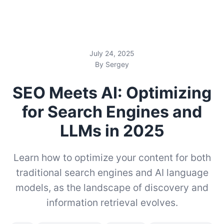
July 24, 2025
By Sergey
SEO Meets AI: Optimizing
for Search Engines and
LLMs in 2025
Learn how to optimize your content for both
traditional search engines and AI language
models, as the landscape of discovery and
information retrieval evolves.