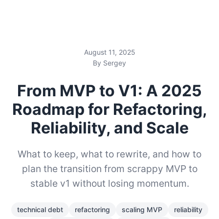
August 11, 2025
By Sergey
From MVP to V1: A 2025
Roadmap for Refactoring,
Reliability, and Scale
What to keep, what to rewrite, and how to
plan the transition from scrappy MVP to
stable v1 without losing momentum.
technical debt
refactoring
scaling MVP
reliability