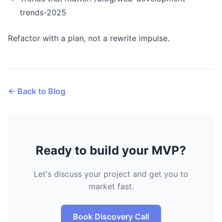
trends-2025
Refactor with a plan, not a rewrite impulse.
← Back to Blog
Ready to build your MVP?
Let's discuss your project and get you to
market fast.
Book Discovery Call