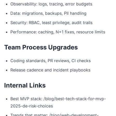
Observability: logs, tracing, error budgets
Data: migrations, backups, PII handling
Security: RBAC, least privilege, audit trails
Performance: caching, N+1 fixes, resource limits
Team Process Upgrades
Coding standards, PR reviews, CI checks
Release cadence and incident playbooks
Internal Links
Best MVP stack: /blog/best-tech-stack-for-mvp-
2025-de-risk-choices
Trends that matter: /blog/web-development-