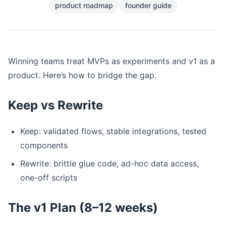
product roadmap
founder guide
Winning teams treat MVPs as experiments and v1 as a
product. Here’s how to bridge the gap.
Keep vs Rewrite
Keep: validated flows, stable integrations, tested
components
Rewrite: brittle glue code, ad-hoc data access,
one-off scripts
The v1 Plan (8–12 weeks)