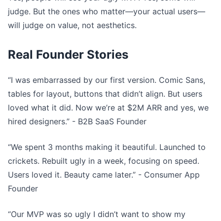
judge. But the ones who matter—your actual users—
will judge on value, not aesthetics.
Real Founder Stories
“I was embarrassed by our first version. Comic Sans,
tables for layout, buttons that didn’t align. But users
loved what it did. Now we’re at $2M ARR and yes, we
hired designers.” - B2B SaaS Founder
“We spent 3 months making it beautiful. Launched to
crickets. Rebuilt ugly in a week, focusing on speed.
Users loved it. Beauty came later.” - Consumer App
Founder
“Our MVP was so ugly I didn’t want to show my