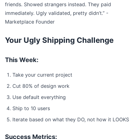
friends. Showed strangers instead. They paid
immediately. Ugly validated, pretty didn’t.” -
Marketplace Founder
Your Ugly Shipping Challenge
This Week:
Take your current project
Cut 80% of design work
Use default everything
Ship to 10 users
Iterate based on what they DO, not how it LOOKS
Success Metrics: