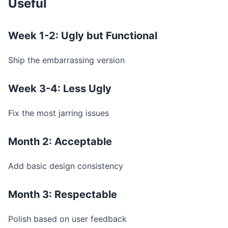
Useful
Week 1-2: Ugly but Functional
Ship the embarrassing version
Week 3-4: Less Ugly
Fix the most jarring issues
Month 2: Acceptable
Add basic design consistency
Month 3: Respectable
Polish based on user feedback