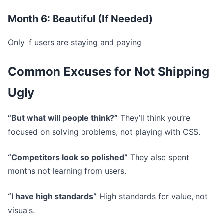
Month 6: Beautiful (If Needed)
Only if users are staying and paying
Common Excuses for Not Shipping
Ugly
“But what will people think?”
They’ll think you’re
focused on solving problems, not playing with CSS.
“Competitors look so polished”
They also spent
months not learning from users.
“I have high standards”
High standards for value, not
visuals.