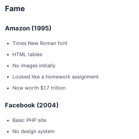
Fame
Amazon (1995)
Times New Roman font
HTML tables
No images initially
Looked like a homework assignment
Now worth $1.7 trillion
Facebook (2004)
Basic PHP site
No design system