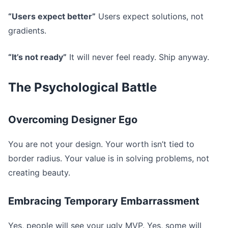
“Users expect better”
Users expect solutions, not
gradients.
“It’s not ready”
It will never feel ready. Ship anyway.
The Psychological Battle
Overcoming Designer Ego
You are not your design. Your worth isn’t tied to
border radius. Your value is in solving problems, not
creating beauty.
Embracing Temporary Embarrassment
Yes, people will see your ugly MVP. Yes, some will