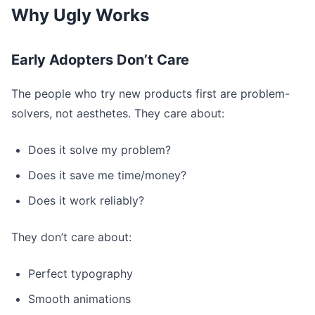
Why Ugly Works
Early Adopters Don’t Care
The people who try new products first are problem-
solvers, not aesthetes. They care about:
Does it solve my problem?
Does it save me time/money?
Does it work reliably?
They don’t care about:
Perfect typography
Smooth animations