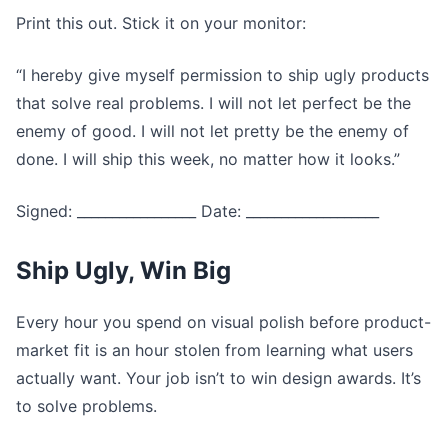
Print this out. Stick it on your monitor:
“I hereby give myself permission to ship ugly products
that solve real problems. I will not let perfect be the
enemy of good. I will not let pretty be the enemy of
done. I will ship this week, no matter how it looks.”
Signed: _________________ Date: ___________________
Ship Ugly, Win Big
Every hour you spend on visual polish before product-
market fit is an hour stolen from learning what users
actually want. Your job isn’t to win design awards. It’s
to solve problems.