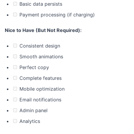
Basic data persists
Payment processing (if charging)
Nice to Have (But Not Required):
Consistent design
Smooth animations
Perfect copy
Complete features
Mobile optimization
Email notifications
Admin panel
Analytics