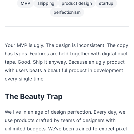
MVP
shipping
product design
startup
perfectionism
Your MVP is ugly. The design is inconsistent. The copy
has typos. Features are held together with digital duct
tape. Good. Ship it anyway. Because an ugly product
with users beats a beautiful product in development
every single time.
The Beauty Trap
We live in an age of design perfection. Every day, we
use products crafted by teams of designers with
unlimited budgets. We’ve been trained to expect pixel