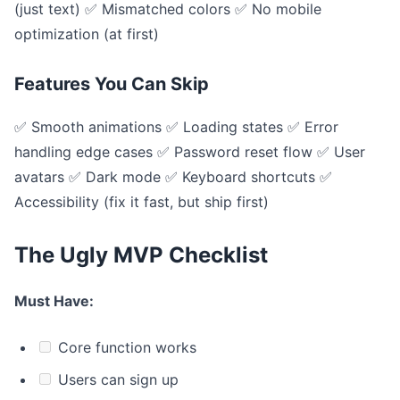
(just text) ✅ Mismatched colors ✅ No mobile
optimization (at first)
Features You Can Skip
✅ Smooth animations ✅ Loading states ✅ Error
handling edge cases ✅ Password reset flow ✅ User
avatars ✅ Dark mode ✅ Keyboard shortcuts ✅
Accessibility (fix it fast, but ship first)
The Ugly MVP Checklist
Must Have:
Core function works
Users can sign up