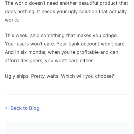
The world doesn’t need another beautiful product that
does nothing. It needs your ugly solution that actually
works.
This week, ship something that makes you cringe.
Your users won’t care. Your bank account won’t care.
And in six months, when you’re profitable and can
afford designers, you won’t care either.
Ugly ships. Pretty waits. Which will you choose?
← Back to Blog