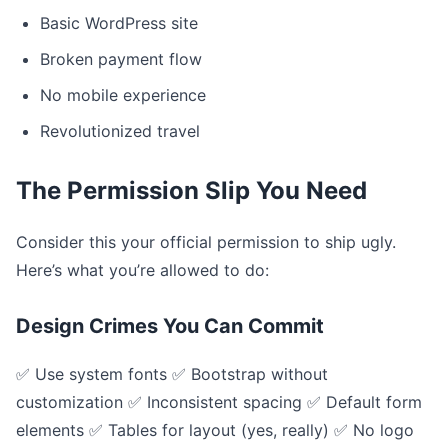
Basic WordPress site
Broken payment flow
No mobile experience
Revolutionized travel
The Permission Slip You Need
Consider this your official permission to ship ugly.
Here’s what you’re allowed to do:
Design Crimes You Can Commit
✅ Use system fonts ✅ Bootstrap without
customization ✅ Inconsistent spacing ✅ Default form
elements ✅ Tables for layout (yes, really) ✅ No logo