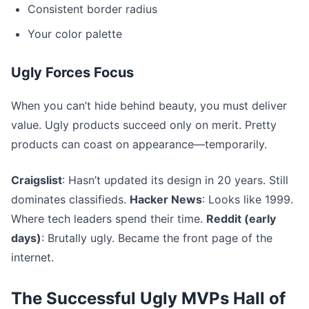
Consistent border radius
Your color palette
Ugly Forces Focus
When you can’t hide behind beauty, you must deliver
value. Ugly products succeed only on merit. Pretty
products can coast on appearance—temporarily.
Craigslist
: Hasn’t updated its design in 20 years. Still
dominates classifieds.
Hacker News
: Looks like 1999.
Where tech leaders spend their time.
Reddit (early
days)
: Brutally ugly. Became the front page of the
internet.
The Successful Ugly MVPs Hall of