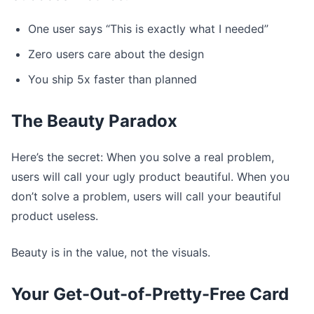
One user says “This is exactly what I needed”
Zero users care about the design
You ship 5x faster than planned
The Beauty Paradox
Here’s the secret: When you solve a real problem,
users will call your ugly product beautiful. When you
don’t solve a problem, users will call your beautiful
product useless.
Beauty is in the value, not the visuals.
Your Get-Out-of-Pretty-Free Card