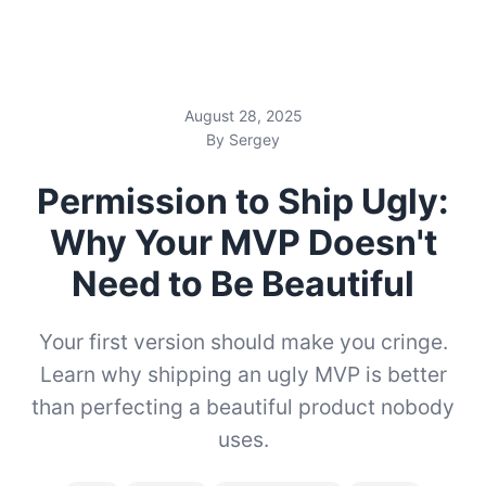
August 28, 2025
By Sergey
Permission to Ship Ugly:
Why Your MVP Doesn't
Need to Be Beautiful
Your first version should make you cringe.
Learn why shipping an ugly MVP is better
than perfecting a beautiful product nobody
uses.