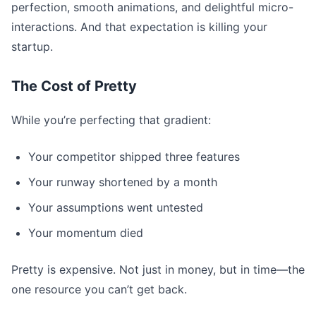
perfection, smooth animations, and delightful micro-
interactions. And that expectation is killing your
startup.
The Cost of Pretty
While you’re perfecting that gradient:
Your competitor shipped three features
Your runway shortened by a month
Your assumptions went untested
Your momentum died
Pretty is expensive. Not just in money, but in time—the
one resource you can’t get back.