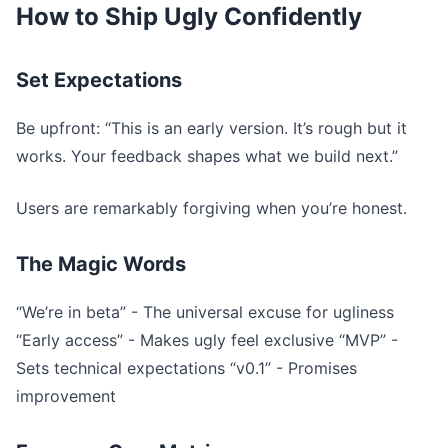
How to Ship Ugly Confidently
Set Expectations
Be upfront: “This is an early version. It’s rough but it
works. Your feedback shapes what we build next.”
Users are remarkably forgiving when you’re honest.
The Magic Words
“We’re in beta” - The universal excuse for ugliness
“Early access” - Makes ugly feel exclusive “MVP” -
Sets technical expectations “v0.1” - Promises
improvement