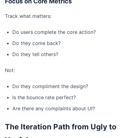
Focus on Core Metrics
Track what matters:
Do users complete the core action?
Do they come back?
Do they tell others?
Not:
Do they compliment the design?
Is the bounce rate perfect?
Are there any complaints about UI?
The Iteration Path from Ugly to