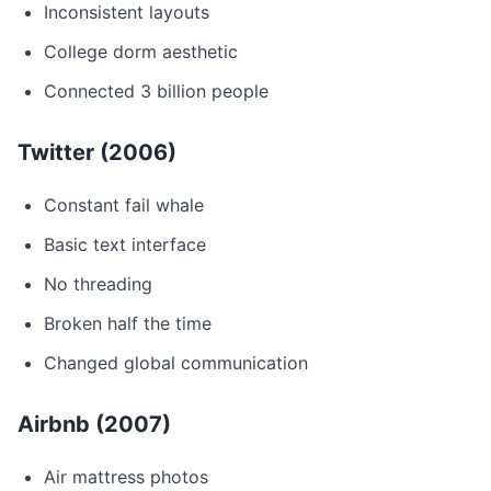
Inconsistent layouts
College dorm aesthetic
Connected 3 billion people
Twitter (2006)
Constant fail whale
Basic text interface
No threading
Broken half the time
Changed global communication
Airbnb (2007)
Air mattress photos