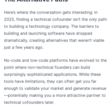
Here’s where the conversation gets interesting: in
2025, finding a technical cofounder isn’t the only path
to building a technology company. The barriers to
building and launching software have dropped
dramatically, creating alternatives that weren’t viable
just a few years ago.
No-code and low-code platforms have evolved to the
point where non-technical founders can build
surprisingly sophisticated applications. While these
tools have limitations, they can often get you far
enough to validate your market and generate revenue
—potentially making you a more attractive partner to
technical cofounders later.