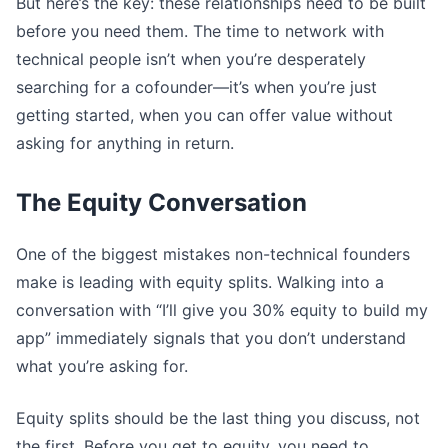
But here’s the key: these relationships need to be built
before you need them. The time to network with
technical people isn’t when you’re desperately
searching for a cofounder—it’s when you’re just
getting started, when you can offer value without
asking for anything in return.
The Equity Conversation
One of the biggest mistakes non-technical founders
make is leading with equity splits. Walking into a
conversation with “I’ll give you 30% equity to build my
app” immediately signals that you don’t understand
what you’re asking for.
Equity splits should be the last thing you discuss, not
the first. Before you get to equity, you need to