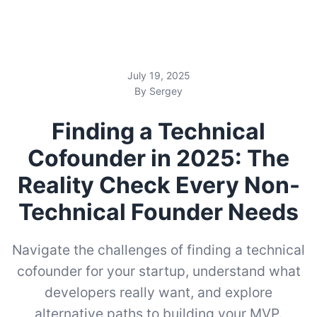
July 19, 2025
By Sergey
Finding a Technical
Cofounder in 2025: The
Reality Check Every Non-
Technical Founder Needs
Navigate the challenges of finding a technical
cofounder for your startup, understand what
developers really want, and explore
alternative paths to building your MVP.