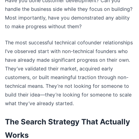
Have you done customer development? Can you
handle the business side while they focus on building?
Most importantly, have you demonstrated any ability
to make progress without them?
The most successful technical cofounder relationships
I’ve observed start with non-technical founders who
have already made significant progress on their own.
They’ve validated their market, acquired early
customers, or built meaningful traction through non-
technical means. They’re not looking for someone to
build their idea—they’re looking for someone to scale
what they’ve already started.
The Search Strategy That Actually
Works