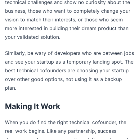
technical challenges and show no curiosity about the
business, those who want to completely change your
vision to match their interests, or those who seem
more interested in building their dream product than
your validated solution.
Similarly, be wary of developers who are between jobs
and see your startup as a temporary landing spot. The
best technical cofounders are choosing your startup
over other good options, not using it as a backup
plan.
Making It Work
When you do find the right technical cofounder, the
real work begins. Like any partnership, success