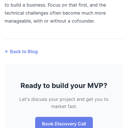
to build a business. Focus on that first, and the
technical challenges often become much more
manageable, with or without a cofounder.
← Back to Blog
Ready to build your MVP?
Let's discuss your project and get you to
market fast.
Book Discovery Call