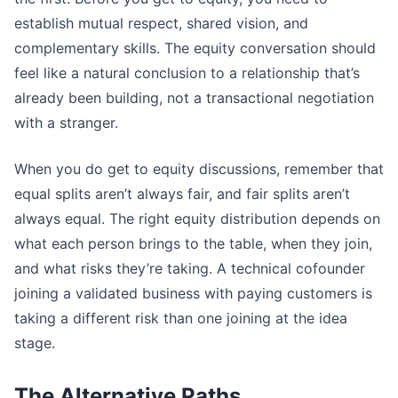
establish mutual respect, shared vision, and
complementary skills. The equity conversation should
feel like a natural conclusion to a relationship that’s
already been building, not a transactional negotiation
with a stranger.
When you do get to equity discussions, remember that
equal splits aren’t always fair, and fair splits aren’t
always equal. The right equity distribution depends on
what each person brings to the table, when they join,
and what risks they’re taking. A technical cofounder
joining a validated business with paying customers is
taking a different risk than one joining at the idea
stage.
The Alternative Paths