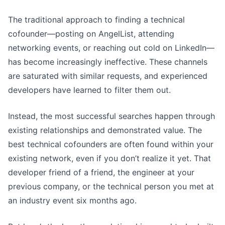
The traditional approach to finding a technical
cofounder—posting on AngelList, attending
networking events, or reaching out cold on LinkedIn—
has become increasingly ineffective. These channels
are saturated with similar requests, and experienced
developers have learned to filter them out.
Instead, the most successful searches happen through
existing relationships and demonstrated value. The
best technical cofounders are often found within your
existing network, even if you don’t realize it yet. That
developer friend of a friend, the engineer at your
previous company, or the technical person you met at
an industry event six months ago.