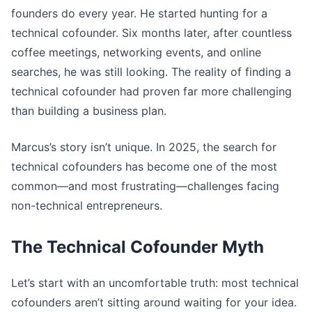
founders do every year. He started hunting for a
technical cofounder. Six months later, after countless
coffee meetings, networking events, and online
searches, he was still looking. The reality of finding a
technical cofounder had proven far more challenging
than building a business plan.
Marcus’s story isn’t unique. In 2025, the search for
technical cofounders has become one of the most
common—and most frustrating—challenges facing
non-technical entrepreneurs.
The Technical Cofounder Myth
Let’s start with an uncomfortable truth: most technical
cofounders aren’t sitting around waiting for your idea.