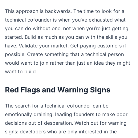
This approach is backwards. The time to look for a
technical cofounder is when you’ve exhausted what
you can do without one, not when you’re just getting
started. Build as much as you can with the skills you
have. Validate your market. Get paying customers if
possible. Create something that a technical person
would want to join rather than just an idea they might
want to build.
Red Flags and Warning Signs
The search for a technical cofounder can be
emotionally draining, leading founders to make poor
decisions out of desperation. Watch out for warning
signs: developers who are only interested in the