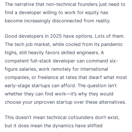
The narrative that non-technical founders just need to
find a developer willing to work for equity has
become increasingly disconnected from reality.
Good developers in 2025 have options. Lots of them.
The tech job market, while cooled from its pandemic
highs, still heavily favors skilled engineers. A
competent full-stack developer can command six-
figure salaries, work remotely for international
companies, or freelance at rates that dwarf what most
early-stage startups can afford. The question isn’t
whether they can find work—it’s why they would
choose your unproven startup over these alternatives.
This doesn’t mean technical cofounders don’t exist,
but it does mean the dynamics have shifted