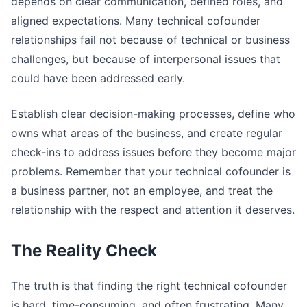
depends on clear communication, defined roles, and
aligned expectations. Many technical cofounder
relationships fail not because of technical or business
challenges, but because of interpersonal issues that
could have been addressed early.
Establish clear decision-making processes, define who
owns what areas of the business, and create regular
check-ins to address issues before they become major
problems. Remember that your technical cofounder is
a business partner, not an employee, and treat the
relationship with the respect and attention it deserves.
The Reality Check
The truth is that finding the right technical cofounder
is hard, time-consuming, and often frustrating. Many