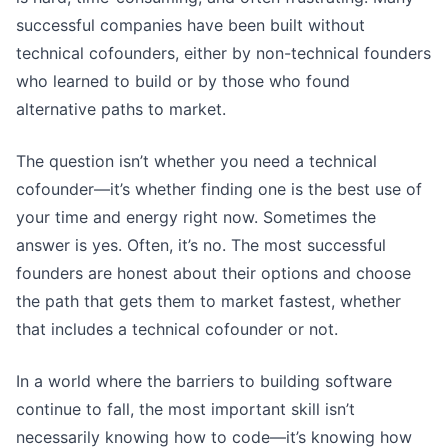
successful companies have been built without
technical cofounders, either by non-technical founders
who learned to build or by those who found
alternative paths to market.
The question isn’t whether you need a technical
cofounder—it’s whether finding one is the best use of
your time and energy right now. Sometimes the
answer is yes. Often, it’s no. The most successful
founders are honest about their options and choose
the path that gets them to market fastest, whether
that includes a technical cofounder or not.
In a world where the barriers to building software
continue to fall, the most important skill isn’t
necessarily knowing how to code—it’s knowing how