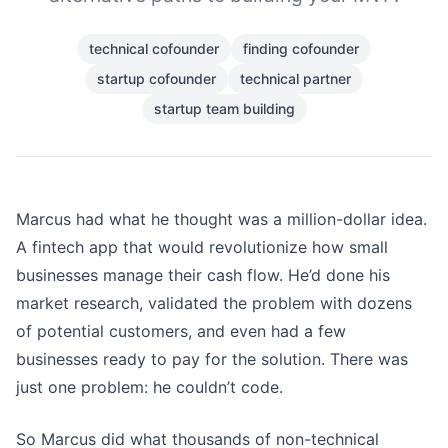
technical cofounder
finding cofounder
startup cofounder
technical partner
startup team building
Marcus had what he thought was a million-dollar idea.
A fintech app that would revolutionize how small
businesses manage their cash flow. He’d done his
market research, validated the problem with dozens
of potential customers, and even had a few
businesses ready to pay for the solution. There was
just one problem: he couldn’t code.
So Marcus did what thousands of non-technical