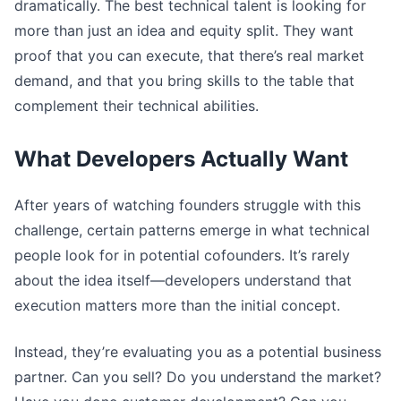
dramatically. The best technical talent is looking for
more than just an idea and equity split. They want
proof that you can execute, that there’s real market
demand, and that you bring skills to the table that
complement their technical abilities.
What Developers Actually Want
After years of watching founders struggle with this
challenge, certain patterns emerge in what technical
people look for in potential cofounders. It’s rarely
about the idea itself—developers understand that
execution matters more than the initial concept.
Instead, they’re evaluating you as a potential business
partner. Can you sell? Do you understand the market?