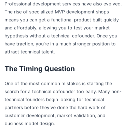
Professional development services have also evolved.
The rise of specialized MVP development shops
means you can get a functional product built quickly
and affordably, allowing you to test your market
hypothesis without a technical cofounder. Once you
have traction, you’re in a much stronger position to
attract technical talent.
The Timing Question
One of the most common mistakes is starting the
search for a technical cofounder too early. Many non-
technical founders begin looking for technical
partners before they’ve done the hard work of
customer development, market validation, and
business model design.