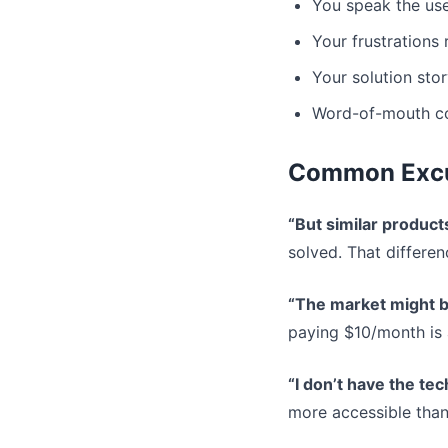
You speak the user
Your frustrations
Your solution stor
Word-of-mouth co
Common Exc
“But similar product
solved. That differen
“The market might b
paying $10/month is 
“I don’t have the tech
more accessible than