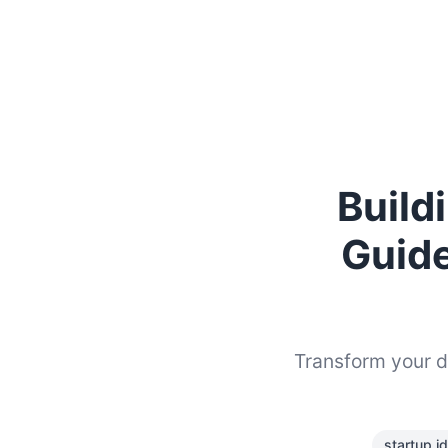
Build
Guide
Transform your da
startup i