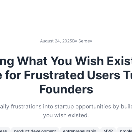
August 24, 2025
By Sergey
ing What You Wish Exis
 for Frustrated Users 
Founders
ily frustrations into startup opportunities by buil
you wish existed.
deas
product development
entrepreneurship
MVP
probl