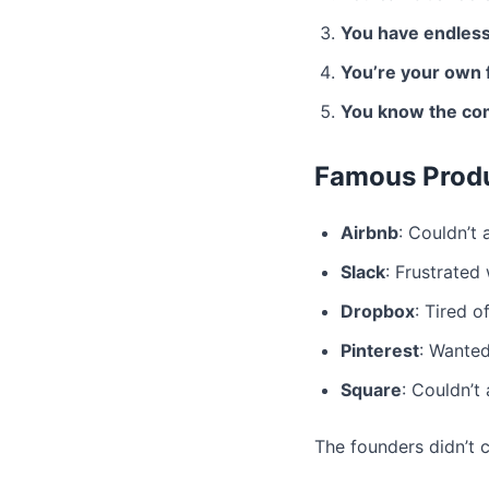
You have endless
You’re your own f
You know the co
Famous Produ
Airbnb
: Couldn’t 
Slack
: Frustrated
Dropbox
: Tired o
Pinterest
: Wanted
Square
: Couldn’t 
The founders didn’t 