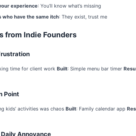
your experience
: You’ll know what’s missing
s who have the same itch
: They exist, trust me
s from Indie Founders
rustration
king time for client work
Built
: Simple menu bar timer
Resu
n Point
ng kids’ activities was chaos
Built
: Family calendar app
Res
 Daily Annoyance