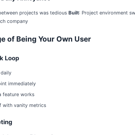
 between projects was tedious
Built
: Project environment s
tech company
e of Being Your Own User
k Loop
daily
oint immediately
 a feature works
f with vanity metrics
ting