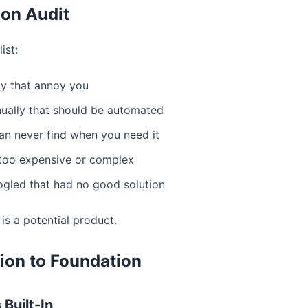
ion Audit
ist:
ly that annoy you
ually that should be automated
an never find when you need it
 too expensive or complex
gled that had no good solution
 is a potential product.
ion to Foundation
 Built-In