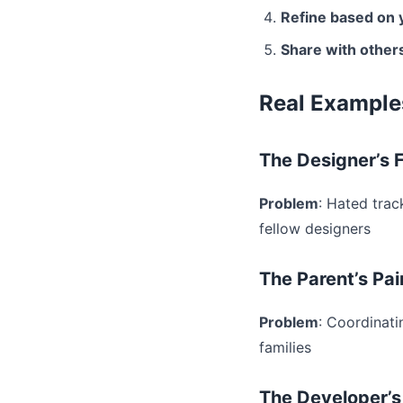
Refine based on 
Share with other
Real Example
The Designer’s F
Problem
: Hated trac
fellow designers
The Parent’s Pai
Problem
: Coordinati
families
The Developer’s