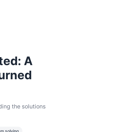
ted: A
Turned
ding the solutions
em solving