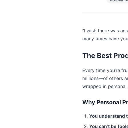
“I wish there was an 
many times have you 
The Best Pro
Every time you’re fr
millions—of others ar
wrapped in personal 
Why Personal P
You understand 
You can’t be foole