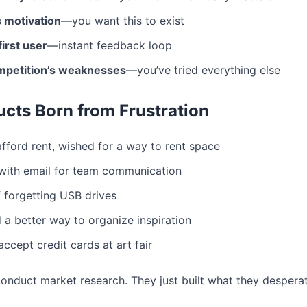
 motivation
—you want this to exist
irst user
—instant feedback loop
mpetition’s weaknesses
—you’ve tried everything else
cts Born from Frustration
afford rent, wished for a way to rent space
 with email for team communication
f forgetting USB drives
 a better way to organize inspiration
accept credit cards at art fair
conduct market research. They just built what they despera