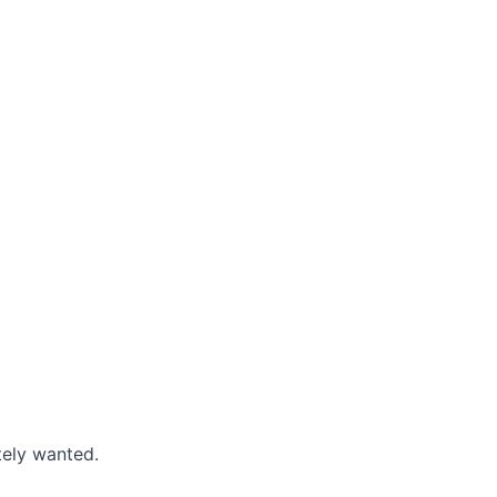
tely wanted.