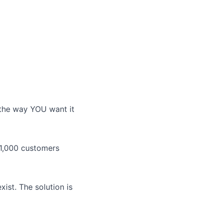
the way YOU want it
 1,000 customers
xist. The solution is