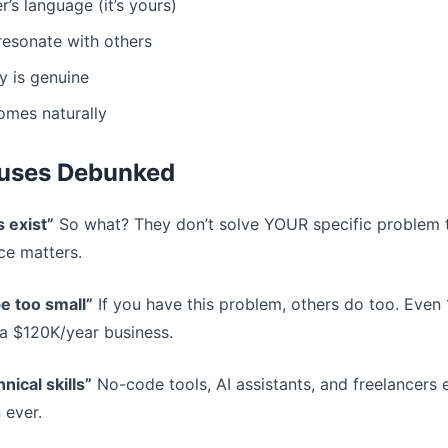
’s language (it’s yours)
 resonate with others
y is genuine
mes naturally
uses Debunked
s exist”
So what? They don’t solve YOUR specific problem 
ce matters.
e too small”
If you have this problem, others do too. Even
a $120K/year business.
nical skills”
No-code tools, AI assistants, and freelancers e
 ever.