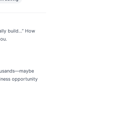
eally build…” How
you.
thousands—maybe
siness opportunity