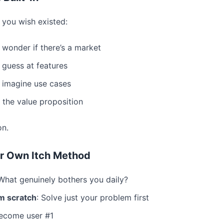
you wish existed:
 wonder if there’s a market
 guess at features
 imagine use cases
the value proposition
on.
r Own Itch Method
 What genuinely bothers you daily?
m scratch
: Solve just your problem first
Become user #1