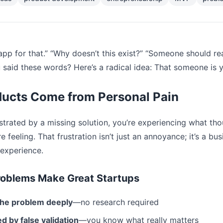
app for that.” “Why doesn’t this exist?” “Someone should r
said these words? Here’s a radical idea: That someone is 
ducts Come from Personal Pain
ustrated by a missing solution, you’re experiencing what 
e feeling. That frustration isn’t just an annoyance; it’s a bu
experience.
roblems Make Great Startups
the problem deeply
—no research required
d by false validation
—you know what really matters