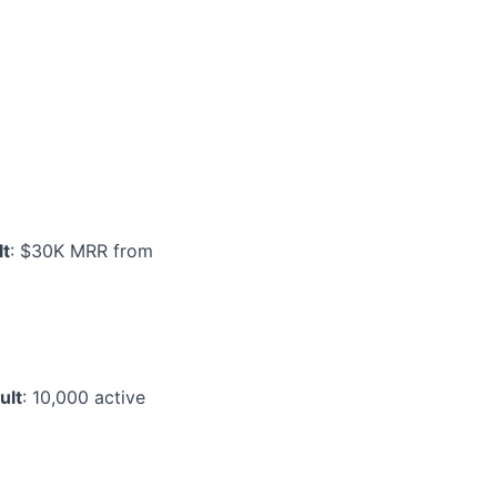
lt
: $30K MRR from
ult
: 10,000 active