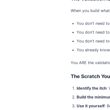
When you build what 
You don’t need to
You don’t need to
You don’t need to
You already know 
You ARE the validati
The Scratch You
Identify the itch
:
Build the minimu
Use it yourself
: 