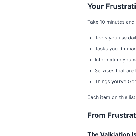
Your Frustrat
Take 10 minutes and l
Tools you use dai
Tasks you do man
Information you c
Services that are
Things you’ve Goo
Each item on this list
From Frustrat
The Validation Is