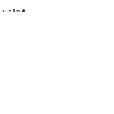
witcher
Result
: