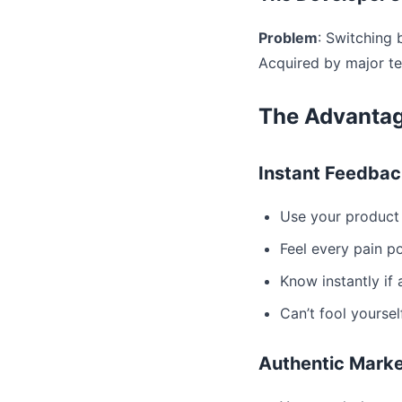
Problem
: Switching
Acquired by major 
The Advantag
Instant Feedbac
Use your product 
Feel every pain p
Know instantly if
Can’t fool yoursel
Authentic Marke