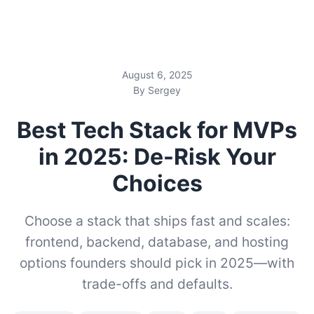
August 6, 2025
By Sergey
Best Tech Stack for MVPs
in 2025: De-Risk Your
Choices
Choose a stack that ships fast and scales:
frontend, backend, database, and hosting
options founders should pick in 2025—with
trade-offs and defaults.