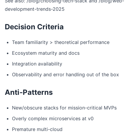
See also: /blog/choosing-tech-stack and /blog/web-
development-trends-2025
Decision Criteria
Team familiarity > theoretical performance
Ecosystem maturity and docs
Integration availability
Observability and error handling out of the box
Anti-Patterns
New/obscure stacks for mission-critical MVPs
Overly complex microservices at v0
Premature multi-cloud