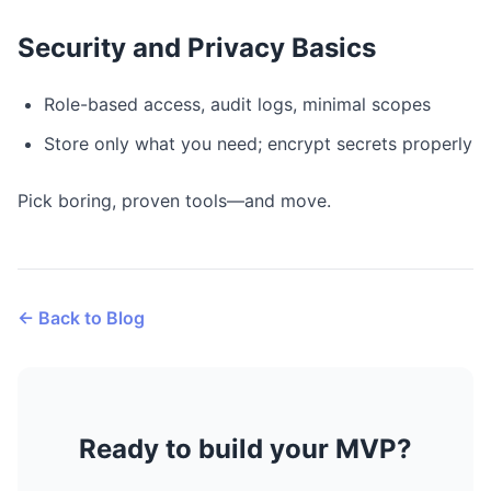
Security and Privacy Basics
Role-based access, audit logs, minimal scopes
Store only what you need; encrypt secrets properly
Pick boring, proven tools—and move.
← Back to Blog
Ready to build your MVP?